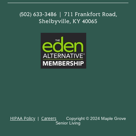
(502) 633-3486 | 711 Frankfort Road,
Shelbyville, KY 40065
HIPAA Policy
Careers
|
Copyright © 2024 Maple Grove
Senior Living