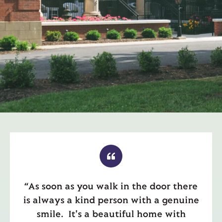
“As soon as you walk in the door there
is always a kind person with a genuine
smile. It's a beautiful home with