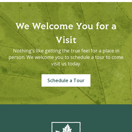
We Welcome You for a
Visit
Nothing’s like getting the true feel for a place in
person. We welcome you to schedule a tour to come
visit us today.
Schedule a Tour