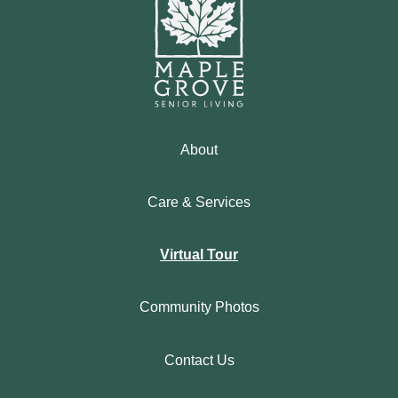
About
Care & Services
Virtual Tour
Community Photos
Contact Us