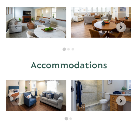
Accommodations