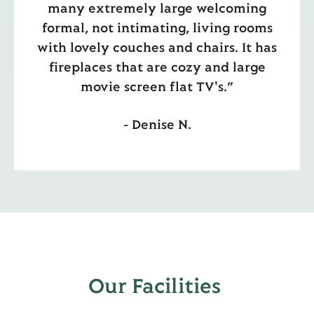
many extremely large welcoming
formal, not intimating, living rooms
with lovely couches and chairs. It has
fireplaces that are cozy and large
movie screen flat TV's.”
- Denise N.
Our Facilities